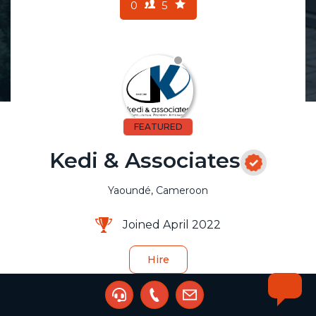
0
5
FEATURED
Kedi & Associates
Yaoundé, Cameroon
Joined April 2022
Hire