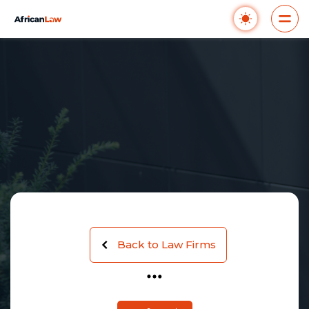
Back to Law Firms