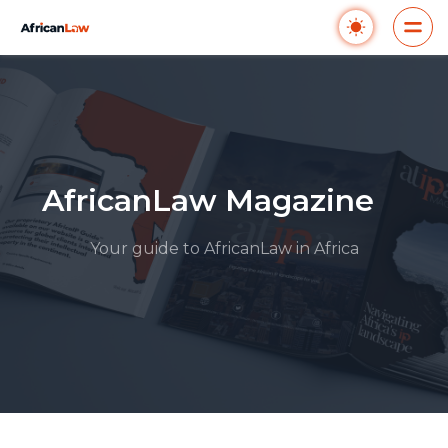
AfricanLaw Magazine
Your guide to AfricanLaw in Africa