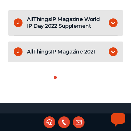
AllThingsIP Magazine World
IP Day 2022 Supplement
The World IP Day edition of the AllThingsIP
Magazine. Your guide to all things IP in Africa.
AllThingsIP Magazine 2021
The first edition of the AllThingsIP Magazine. Your
guide to all things IP in Africa.
Compare fees from