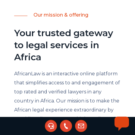
Our mission & offering
Your trusted gateway
to legal services in
Africa
AfricanLaw is an interactive online platform
that simplifies access to and engagement of
top rated and verified lawyers in any
country in Africa. Our mission is to make the
African legal experience extraordinary by
providing direct access to high quality and
cost-effective legal services. Through our