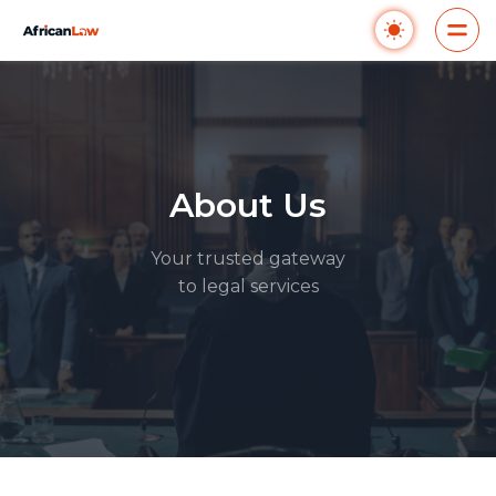
About Us
Your trusted gateway
to legal services