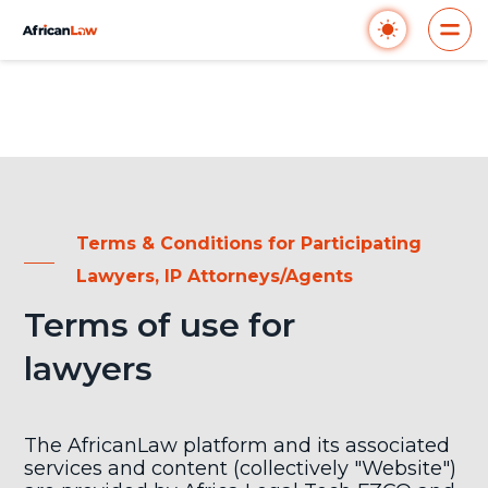
Terms & Conditions for Participating
Lawyers, IP Attorneys/Agents
Terms of use for
lawyers
The AfricanLaw platform and its associated
services and content (collectively "Website")