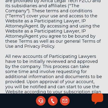
are provided by Africa Legal Tech FZCO and
its subsidiaries and affiliates ("The
Company"). These terms and conditions
("Terms") cover your use and access to the
Website as a Participating Lawyer, IP
Attorney/Agent. By accessing and using the
Website as a Participating Lawyer, IP
Attorney/Agent you agree to be bound by
these Terms as well as our general Terms of
Use and Privacy Policy.
All new accounts of Participating Lawyers
have to be initially reviewed and approved
by the company. This process can take
some time and involve requesting for
additional information and documents to be
provided. Upon approval of your account,
you will be notified and can start to use the
Website according to your subscription plan
and access level.
By registering as a Participating Lawyer, IP