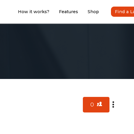
How it works?
Features
Shop
Find a 
0