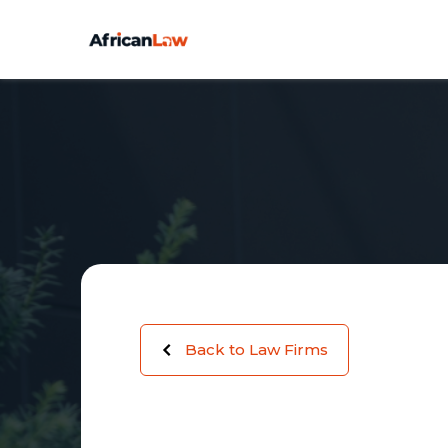
Back to Law Firms