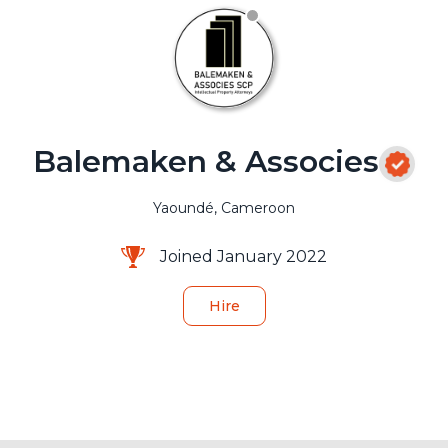
Balemaken & Associes
Yaoundé, Cameroon
Joined January 2022
Hire