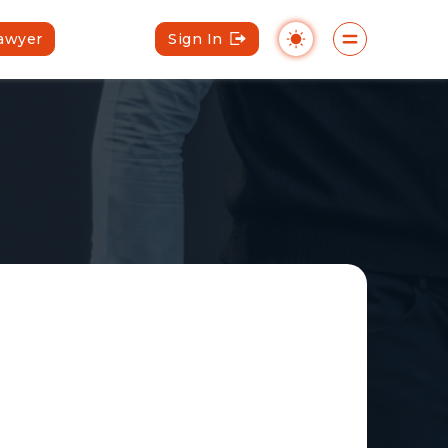
Lawyer
Sign In