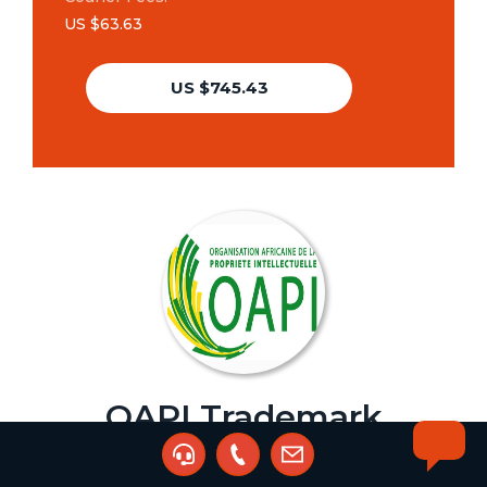
US $63.63
US $745.43
OAPI Trademark
Assignment