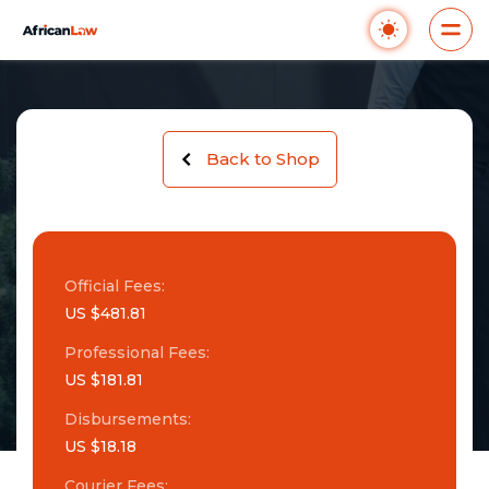
Back to Shop
Official Fees:
US $481.81
Professional Fees:
US $181.81
Disbursements:
US $18.18
Courier Fees: