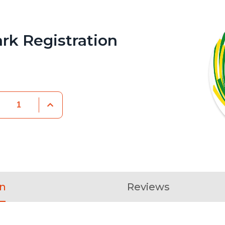
rk Registration
on
Reviews