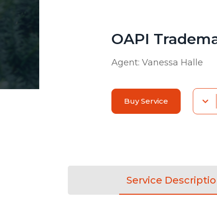
OAPI Tradema
Agent:
Vanessa Halle
Buy Service
Service Descripti