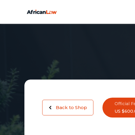
Official F
Back to Shop
US $600.