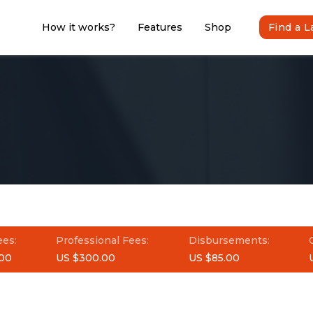
How it works?
Features
Shop
Find a 
ees:
Professional Fees:
Disbursements:
00
US $300.00
US $85.00