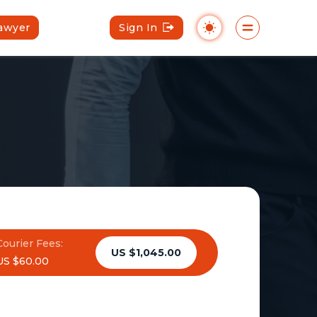
Lawyer
Sign In
Courier Fees:
US $1,045.00
US $60.00