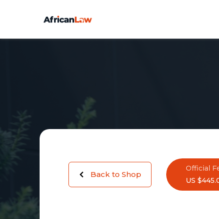
Official F
Back to Shop
US $445.