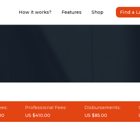
How it works?
Features
Shop
Find a 
ees:
Professional Fees:
Disbursements:
00
US $410.00
US $85.00