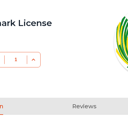
ark License
on
Reviews