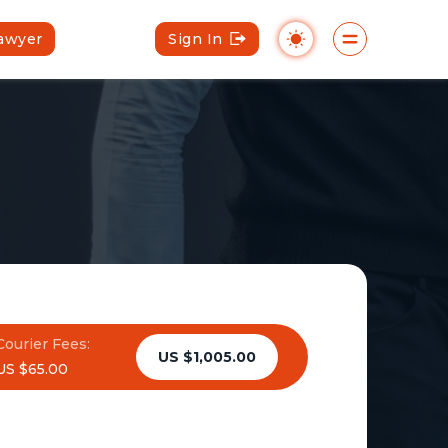
Lawyer
Sign In
Courier Fees:
US $1,005.00
US $65.00