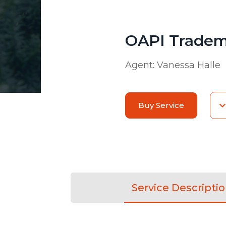
OAPI Tradem
Agent:
Vanessa Halle
Buy Service
Service Descripti