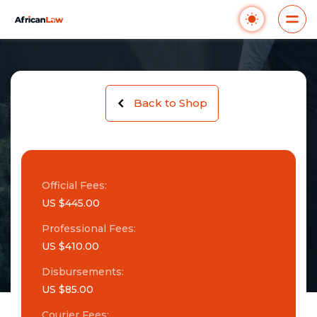
Back to Shop
Official Fees:
US $445.00
Professional Fees:
US $410.00
Disbursements:
US $85.00
Courier Fees: