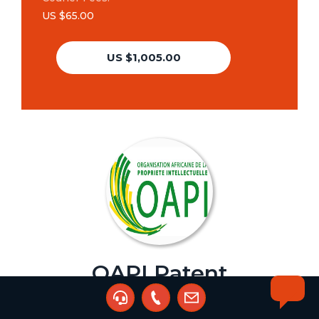
US $65.00
US $1,005.00
OAPI Patent
Assignment