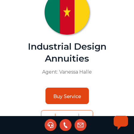
Industrial Design
Annuities
Agent:
Vanessa Halle
Buy Service