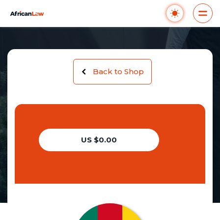
Back to Shop
US $0.00