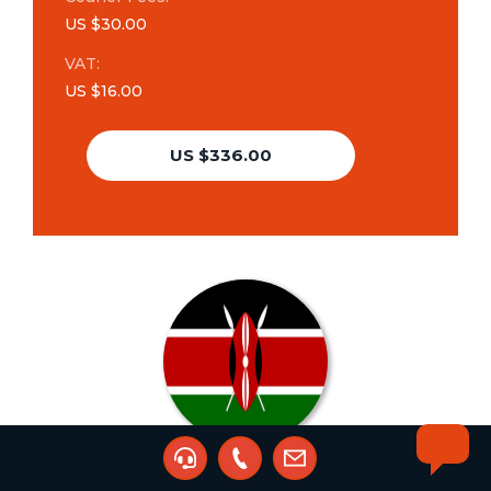
US $30.00
VAT:
US $16.00
US $336.00
Trademark Search &