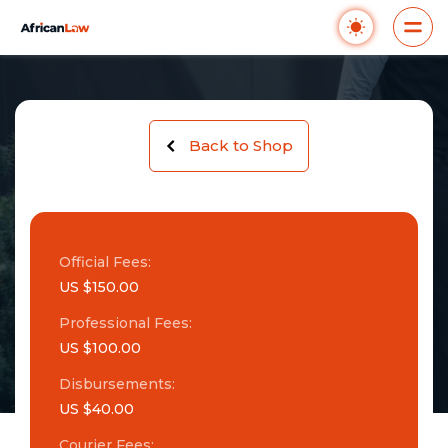
Back to Shop
Official Fees:
US $150.00
Professional Fees:
US $100.00
Disbursements:
US $40.00
Courier Fees: