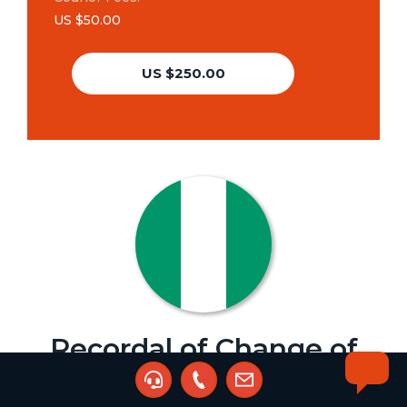
US $50.00
US $250.00
Recordal of Change of
Address