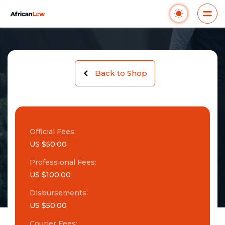
Back to Shop
Official Fees:
US $50.00
Professional Fees:
US $100.00
Disbursements:
US $50.00
Courier Fees: