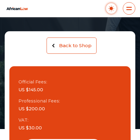
Back to Shop
Official Fees:
US $145.00
Professional Fees:
US $200.00
VAT:
US $30.00