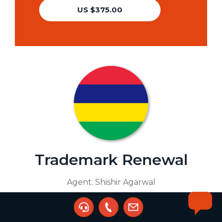
US $375.00
Trademark Renewal
Agent:
Shishir Agarwal