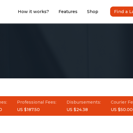
How it works?
Features
Shop
Find a 
ees:
Professional Fees:
Disbursements:
Courier Fe
0
US $187.50
US $24.38
US $50.00