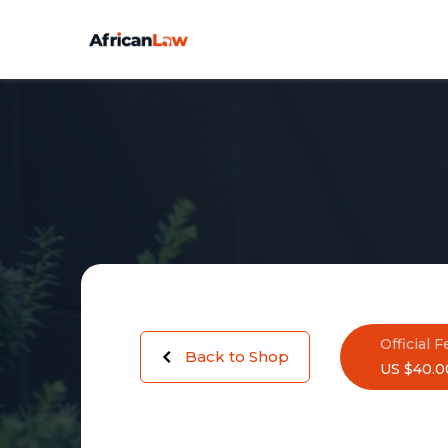
Official F
Back to Shop
US $40.0