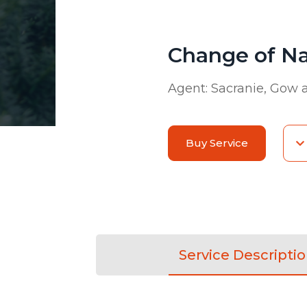
Change of N
Agent:
Sacranie, Gow
Buy Service
Service Descripti