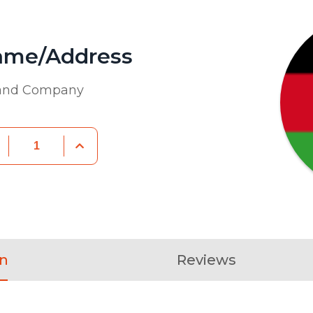
ame/Address
 and Company
on
Reviews