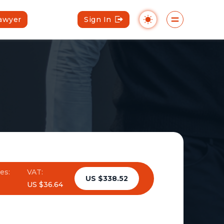
Lawyer
Sign In
es:
VAT:
US $338.52
US $36.64