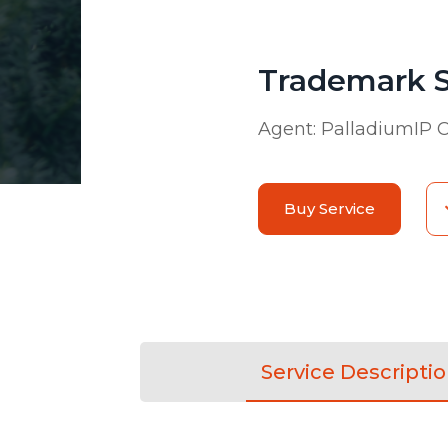
Trademark 
Agent:
PalladiumIP C
Buy Service
Service Descripti