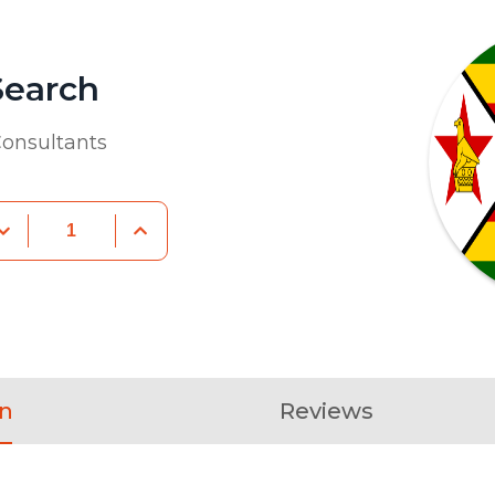
Search
onsultants
on
Reviews