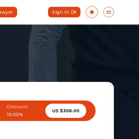
Lawyer
Sign In
Discount:
US $306.00
10.00%