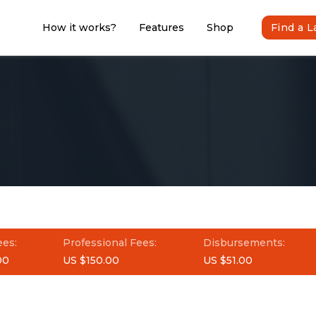
How it works?
Features
Shop
Find a 
ees:
Professional Fees:
Disbursements:
00
US $150.00
US $51.00