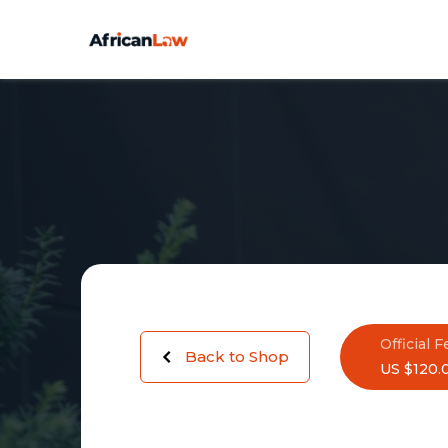
Official F
Back to Shop
US $120.