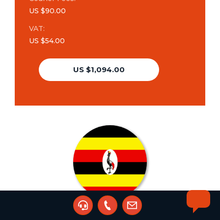
US $90.00
VAT:
US $54.00
US $1,094.00
Trademark Additional