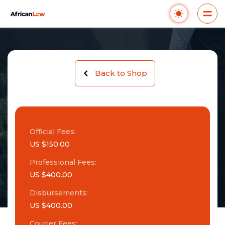
Back to Shop
Official Fees:
US $150.00
Professional Fees:
US $400.00
Disbursements:
US $400.00
Courier Fees: