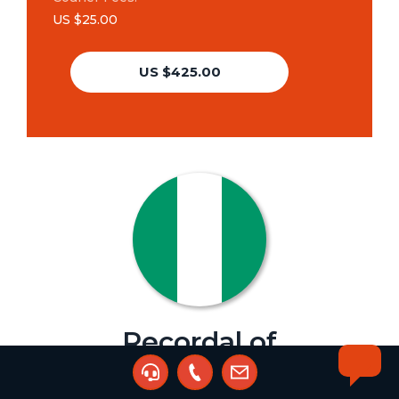
US $25.00
US $425.00
Recordal of
Assignment