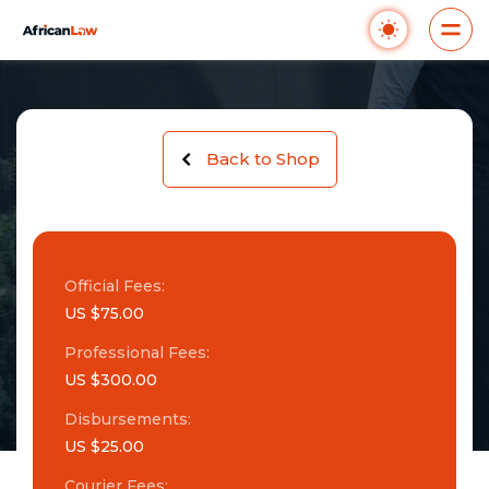
Back to Shop
Official Fees:
US $75.00
Professional Fees:
US $300.00
Disbursements:
US $25.00
Courier Fees: