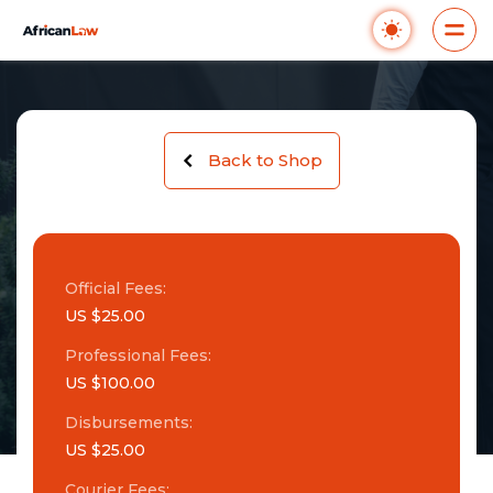
Back to Shop
Official Fees:
US $25.00
Professional Fees:
US $100.00
Disbursements:
US $25.00
Courier Fees: