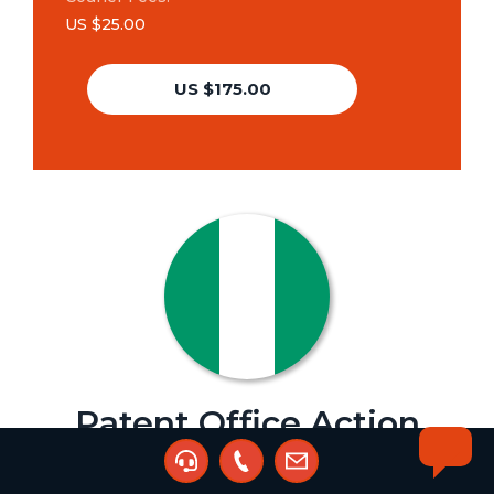
US $25.00
US $175.00
Patent Office Action
Agent:
Kingsley Ani