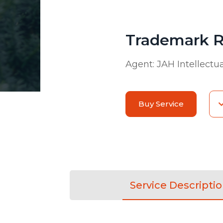
Trademark R
Agent:
JAH Intellectu
Buy Service
Service Descripti