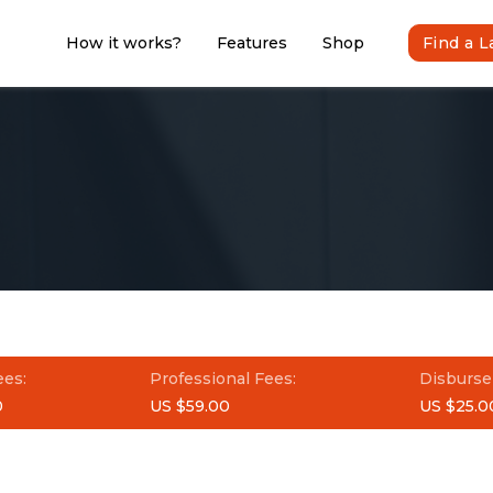
How it works?
Features
Shop
Find a 
ees:
Professional Fees:
Disburse
0
US $59.00
US $25.0