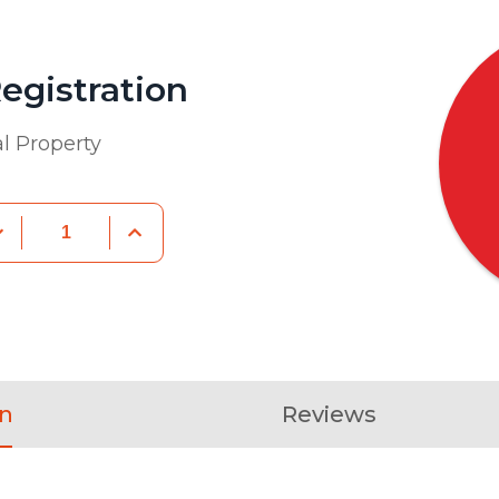
egistration
al Property
on
Reviews