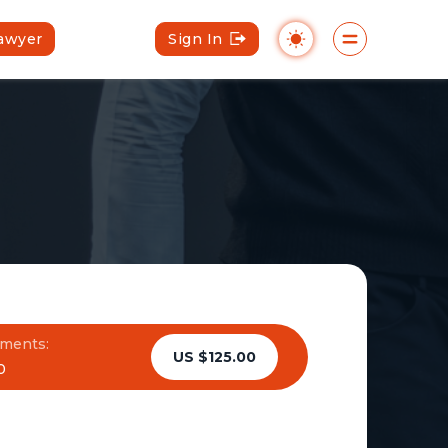
Lawyer
Sign In
ments:
US $125.00
0