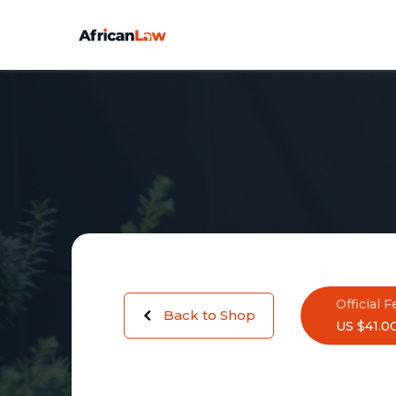
Official F
Back to Shop
US $41.0