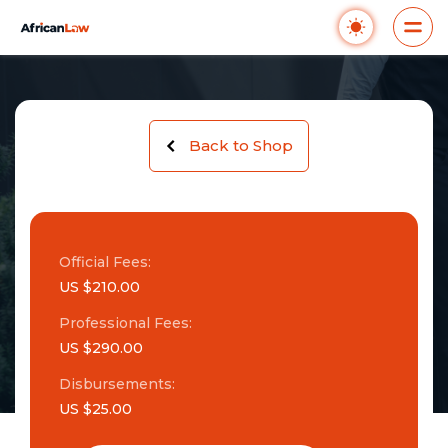
Back to Shop
Official Fees:
US $210.00
Professional Fees:
US $290.00
Disbursements:
US $25.00