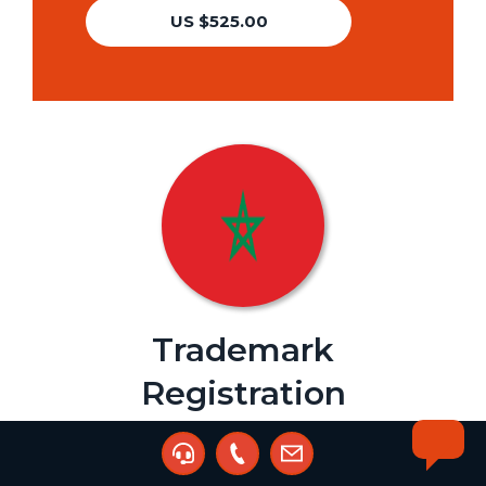
US $525.00
Trademark
Registration
Agent:
JAH Intellectual Property