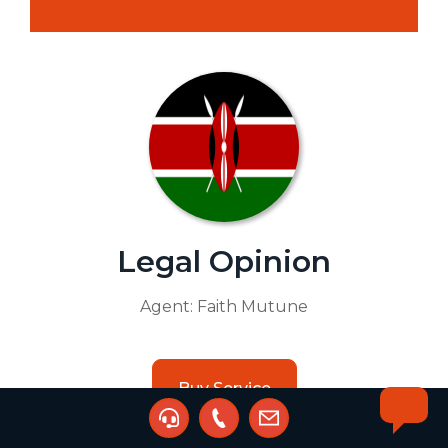
Legal Opinion
Agent:
Faith Mutune
Buy Service