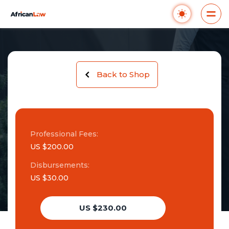
Back to Shop
Professional Fees:
US $200.00
Disbursements:
US $30.00
US $230.00