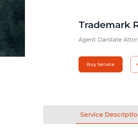
Trademark R
Agent:
Darstate Atto
Buy Service
Service Descripti