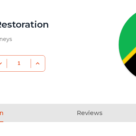
estoration
rneys
on
Reviews