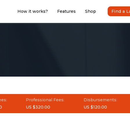
How it works?
Features
Shop
Find a 
ees:
Professional Fees:
Disbursements:
0
US $320.00
US $120.00