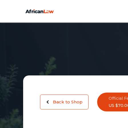
Official F
Back to Shop
US $70.0