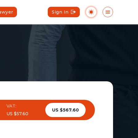
Lawyer
Sign In
VAT:
US $567.60
US $57.60