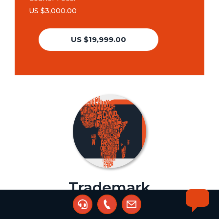
US $3,000.00
US $19,999.00
Trademark
Registration