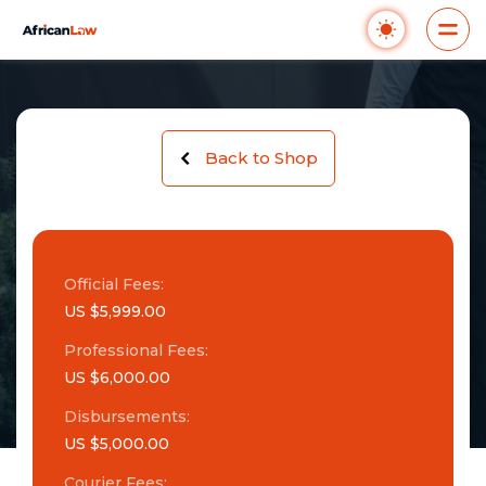
Back to Shop
Official Fees:
US $5,999.00
Professional Fees:
US $6,000.00
Disbursements:
US $5,000.00
Courier Fees: