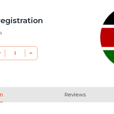
egistration
a
on
Reviews