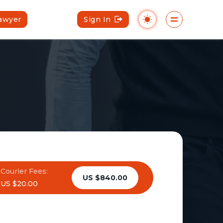
Lawyer
Sign In
Courier Fees:
US $840.00
US $20.00