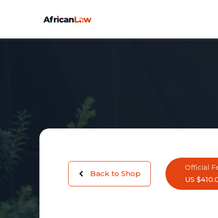
Official F
Back to Shop
US $410.