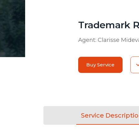
Trademark R
Agent:
Clarisse Midev
Buy Service
Service Descripti