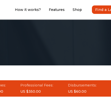
How it works?
Features
Shop
Find a 
ees:
Professional Fees:
Disbursements:
00
US $350.00
US $60.00