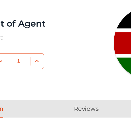
 of Agent
va
on
Reviews