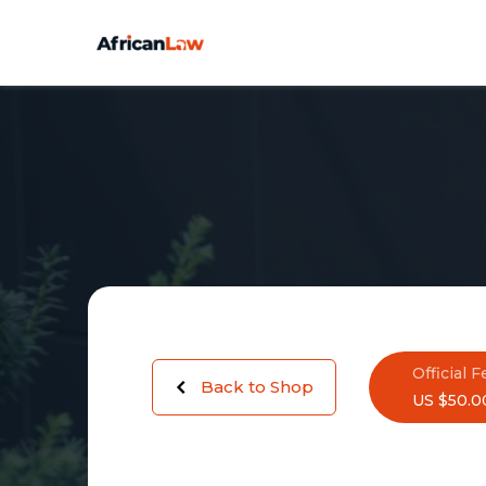
Official F
Back to Shop
US $50.0