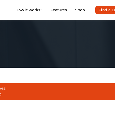
How it works?
Features
Shop
Find a 
ees:
0