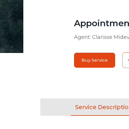
Appointment
Agent:
Clarisse Mide
Buy Service
Service Descripti