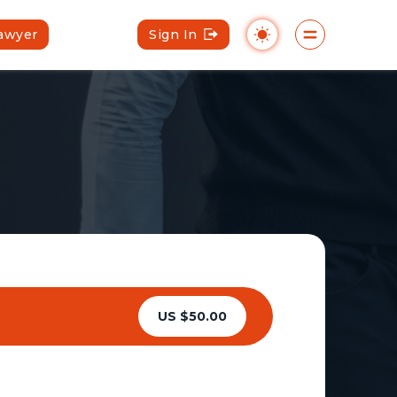
Lawyer
Sign In
US $50.00