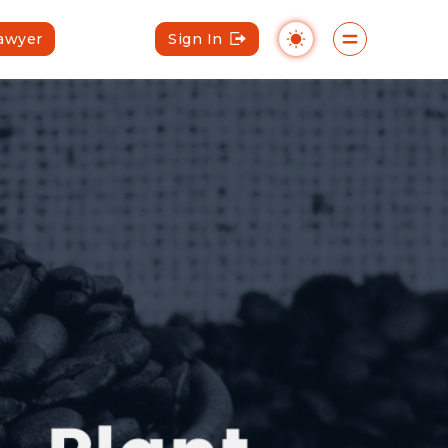
Lawyer
Sign In