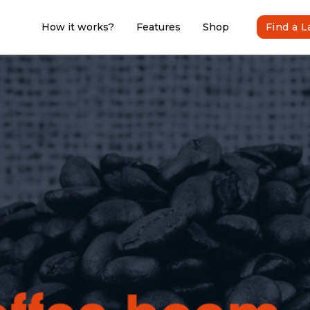
How it works?
Features
Shop
Find a 