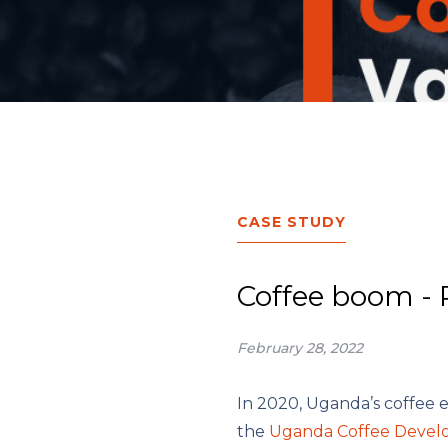
CASE STUDY
Coffee boom - 
February 28, 2022
In 2020, Uganda’s coffee 
the
Uganda Coffee Devel