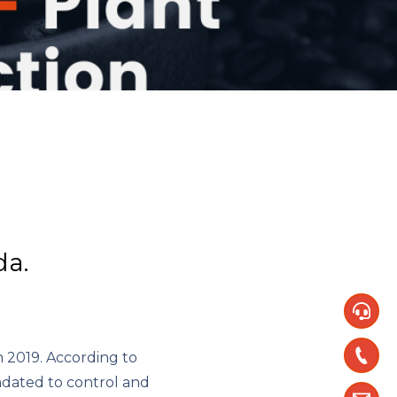
da.
m 2019. According to
ndated to control and