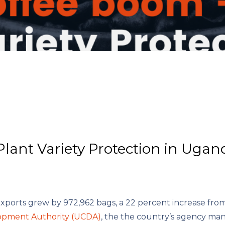
Plant Variety Protection in Ugan
exports grew by 972,962 bags, a 22 percent increase fro
opment Authority (UCDA)
, the the country’s agency ma